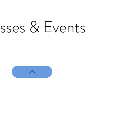
sses & Events