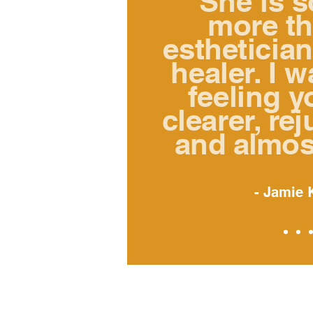
"She is 
more t
esthetician
healer. I 
feeling y
clearer,
rej
and almos
- Jamie 