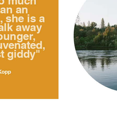
so much
han an
, she is a
walk away
ounger,
uvenated,
t giddy
"
Kopp