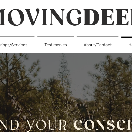
MOVING
DEE
erings/Services
Testimonies
About/Contact
H
AND YOUR
CONSC