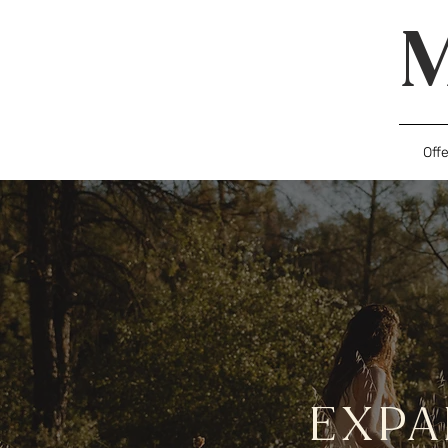
Off
EXP