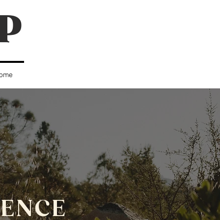
P
ome
IENCE