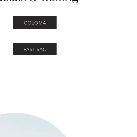
COLOMA
EAST SAC