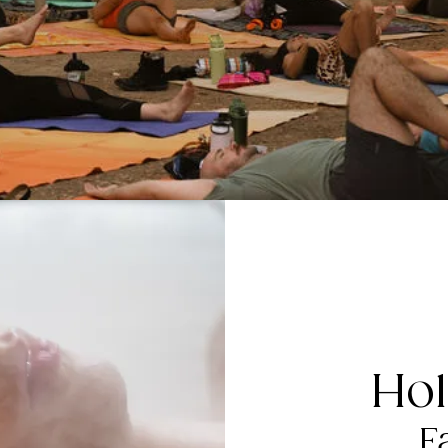
Hol
F