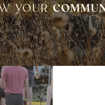
W YOUR
COMMUN