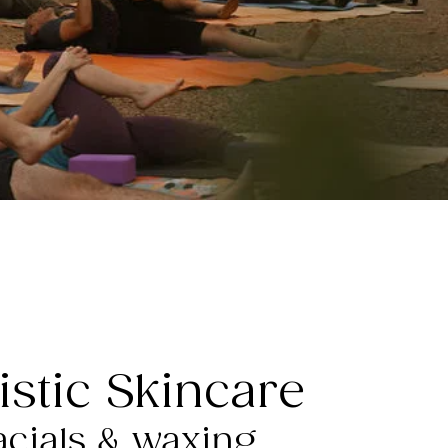
istic Skincare
acials & waxing