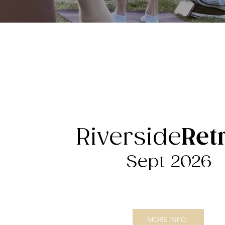
Riverside
Ret
Sept 2026
MORE INFO