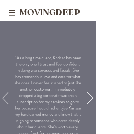
MOVING
DEEP
“As a long time client, Karissa has been
the only one I trust and feel confident
in doing wax services and facials. She
has tremendous love and care for what
she does. I never feel rushed or just like
another customer. I immediately
dropped a big corporate wax chain
subscription for my services to go to
her because I would rather give Karissa
my hard earned money and know that it
is going to someone who cares deeply
about her clients. She’s worth every
penny, if not for her amazing stories