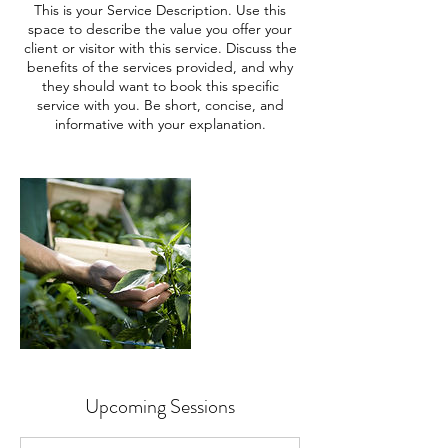
This is your Service Description. Use this
space to describe the value you offer your
client or visitor with this service. Discuss the
benefits of the services provided, and why
they should want to book this specific
service with you. Be short, concise, and
informative with your explanation.
Upcoming Sessions