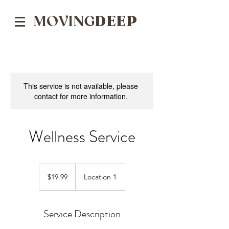
MOVING
DEEP
This service is not available, please
contact for more information.
Wellness Service
19.99
US
$19.99
Location 1
dollars
Service Description